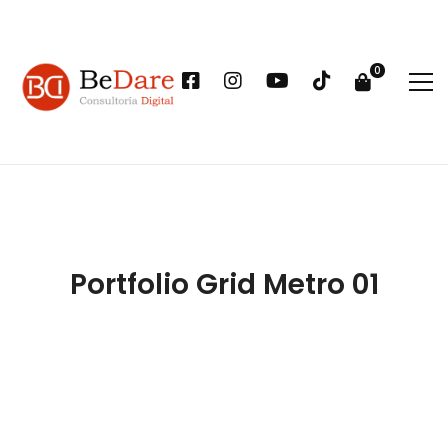
Portfolio Grid Metro 01