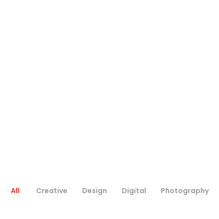
All
Creative
Design
Digital
Photography