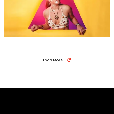
Load More