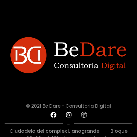
© 2021 Be Dare - Consultoria Digital
...
Ciudadela del complex Llanogrande.
Bloque