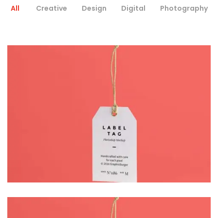
All
Creative
Design
Digital
Photography