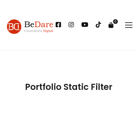
Portfolio Static Filter