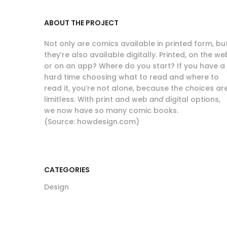
ABOUT THE PROJECT
Not only are comics available in printed form, bu
they’re also available digitally. Printed, on the we
or on an app? Where do you start? If you have a
hard time choosing what to read and where to
read it, you’re not alone, because the choices ar
limitless. With print and web
and
digital options,
we now have so many comic books.
(Source: howdesign.com)
CATEGORIES
Design