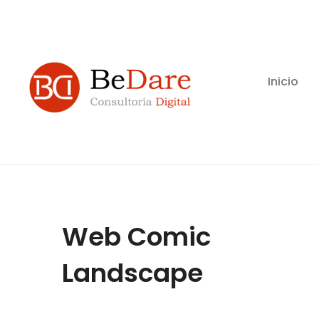
Inicio
Web Comic
Landscape