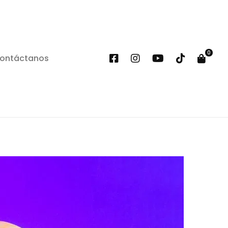
ontáctanos