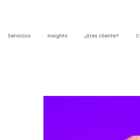
Servicios
Insights
¿Eres cliente?
C