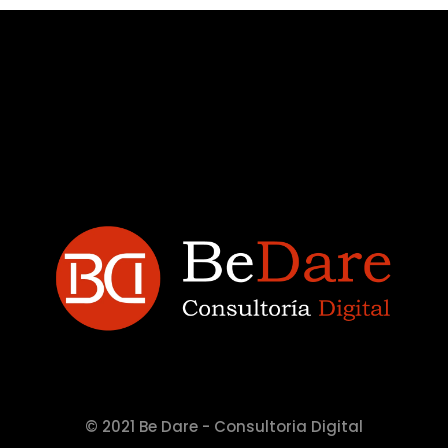
© 2021 Be Dare - Consultoria Digital