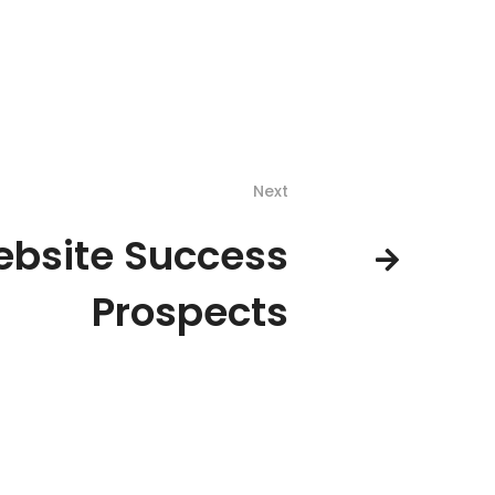
Next
bsite Success
Prospects