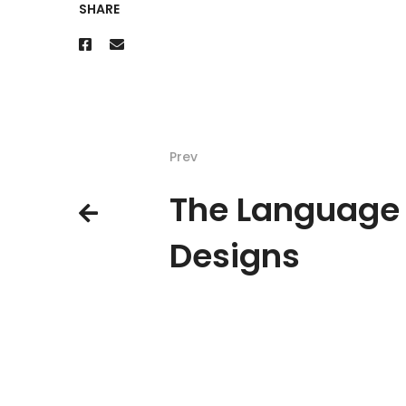
SHARE
Prev
The Language 
Designs