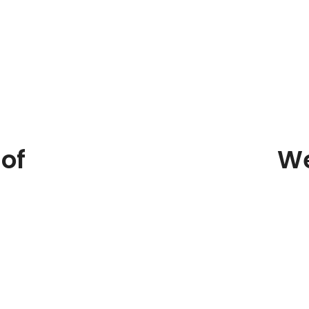
of
We