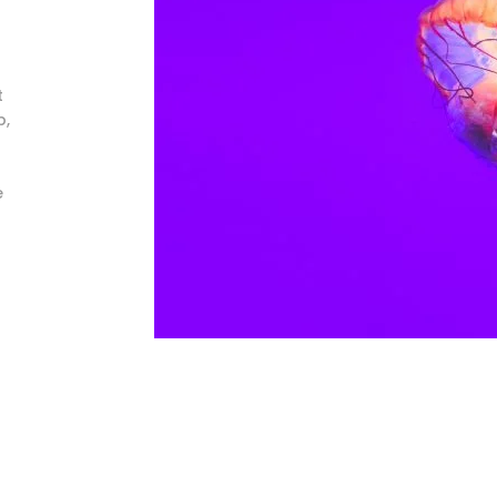
t
b,
e