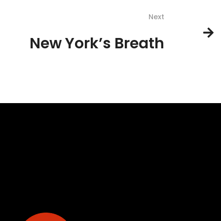
Next
New York’s Breath