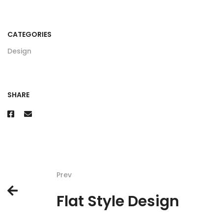
CATEGORIES
Design
SHARE
Prev
Flat Style Design