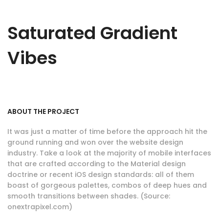
Saturated Gradient
Vibes
ABOUT THE PROJECT
It was just a matter of time before the approach hit the
ground running and won over the website design
industry. Take a look at the majority of mobile interfaces
that are crafted according to the Material design
doctrine or recent iOS design standards: all of them
boast of gorgeous palettes, combos of deep hues and
smooth transitions between shades. (Source:
onextrapixel.com)