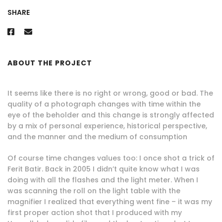
SHARE
ABOUT THE PROJECT
It seems like there is no right or wrong, good or bad. The
quality of a photograph changes with time within the
eye of the beholder and this change is strongly affected
by a mix of personal experience, historical perspective,
and the manner and the medium of consumption
Of course time changes values too: I once shot a trick of
Ferit Batir. Back in 2005 I didn’t quite know what I was
doing with all the flashes and the light meter. When I
was scanning the roll on the light table with the
magnifier I realized that everything went fine – it was my
first proper action shot that I produced with my