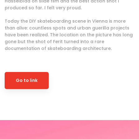
Hasselblad on slide film and the best action shot I
produced so far. I felt very proud.
Today the DIY skateboarding scene in Vienna is more
than alive: countless spots and urban guerilla projects
have been realized. The location on the picture has long
gone but the shot of Ferit turned into a rare
documentation of skateboarding architecture.
Go to link