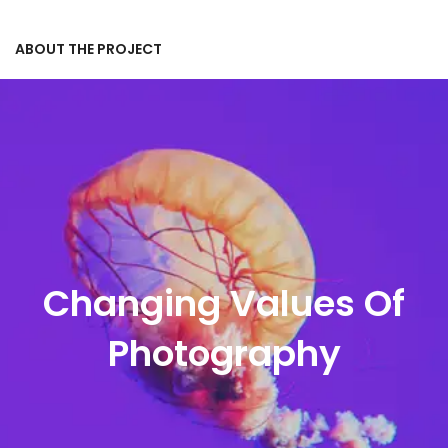
ABOUT THE PROJECT
Changing Values Of
Photography