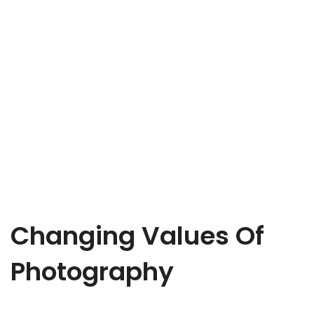
Changing Values Of
Photography