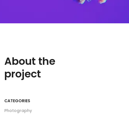
About the
project
CATEGORIES
Photography