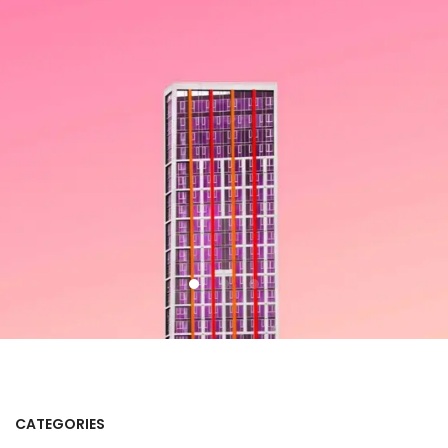
CATEGORIES