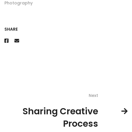
Photography
SHARE
Next
Sharing Creative
Process