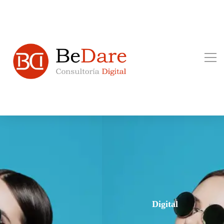
Digital