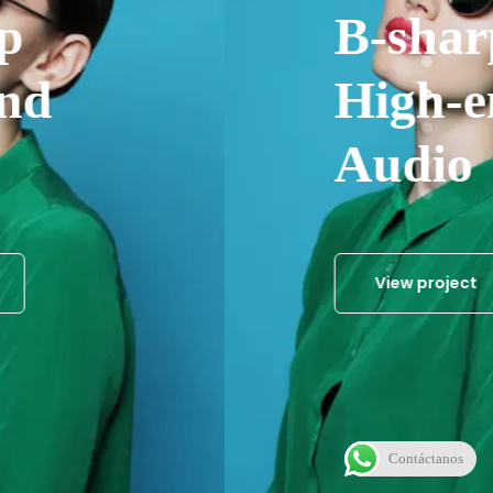
B-sharp
High-end
Audio
View project
Contáctanos