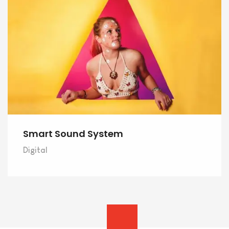
Smart Sound System
Digital