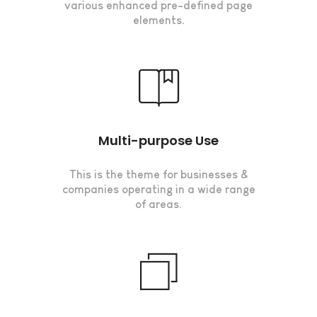
various enhanced pre-defined page
elements.
Multi-purpose Use
This is the theme for businesses &
companies operating in a wide range
of areas.