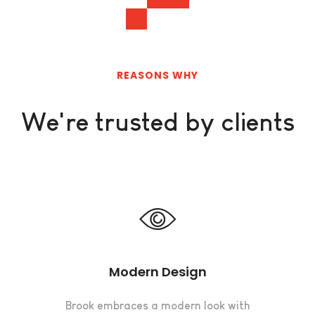
REASONS WHY
We're trusted by clients
Modern Design
Brook embraces a modern look with