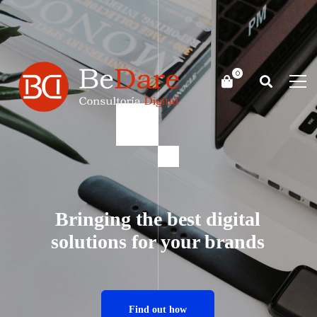
Bringing the best digital
solutions for your brands
Find out how