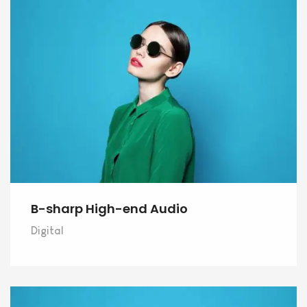
B-sharp High-end Audio
Digital