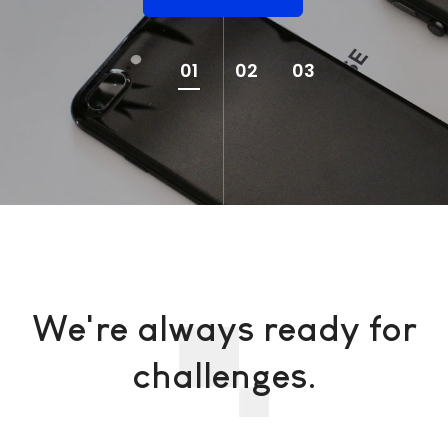
01
02
03
We're always ready for
challenges.