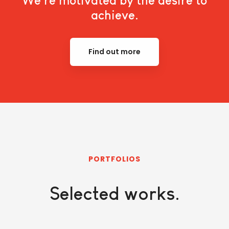
We're motivated by the desire to
achieve.
Find out more
PORTFOLIOS
Selected works.