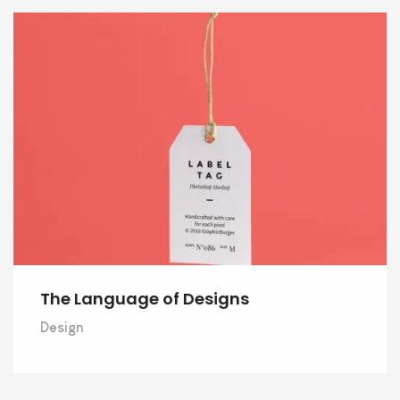
The Language of Designs
Design