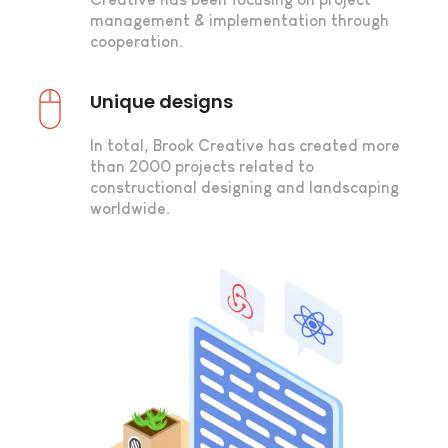
management & implementation through
cooperation.
Unique designs
In total, Brook Creative has created more
than 2000 projects related to
constructional designing and landscaping
worldwide.