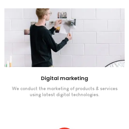
Digital marketing
We conduct the marketing of products & services
using latest digital technologies.