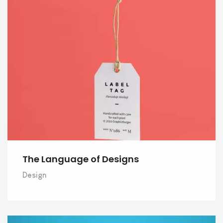
The Language of Designs
Design