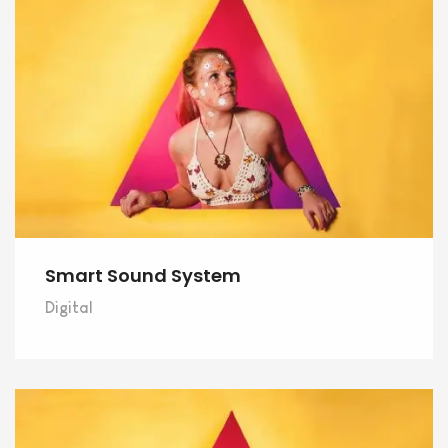
Smart Sound System
Digital