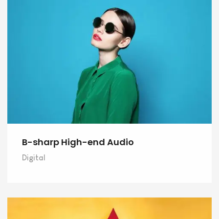
B-sharp High-end Audio
Digital