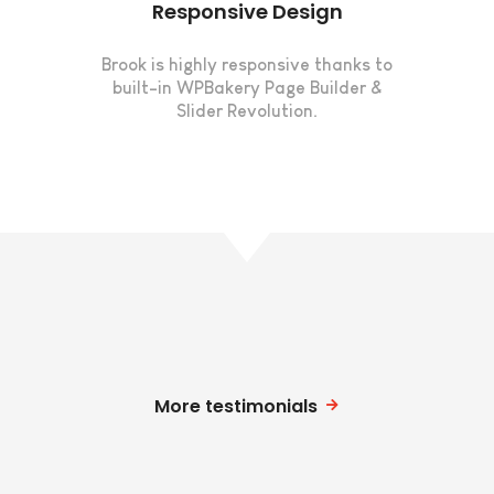
Responsive Design
Brook is highly responsive thanks to
built-in WPBakery Page Builder &
Slider Revolution.
More testimonials