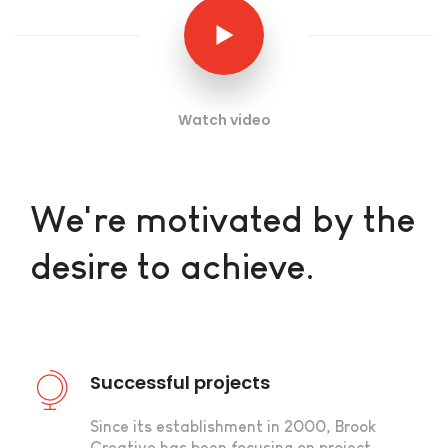
Watch video
We're motivated by the
desire to achieve.
Successful projects
Since its establishment in 2000, Brook
Creative has been focusing on project