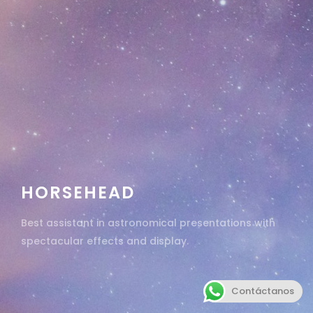
HORSEHEAD
Best assistant in astronomical presentations with
spectacular effects and display.
Contáctanos