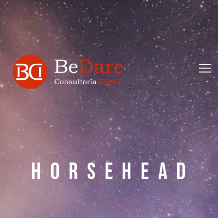
H
O
R
S
E
H
E
A
D