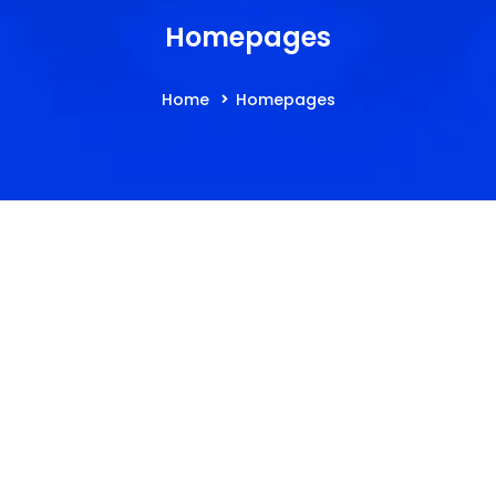
Homepages
Home
Homepages