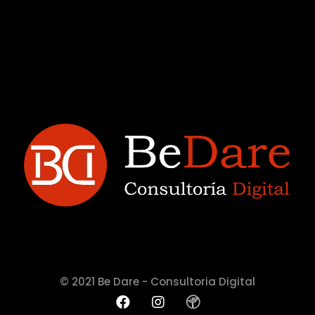
© 2021 Be Dare - Consultoria Digital