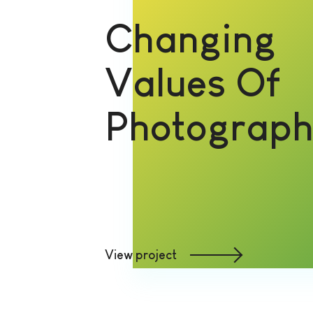
Changing
Values Of
Photograp
View project