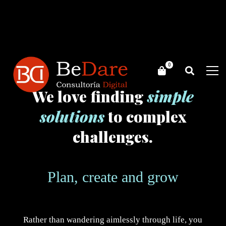
We love finding
simple
solutions
to complex
challenges.
Plan, create and grow
Rather than wandering aimlessly through life, you