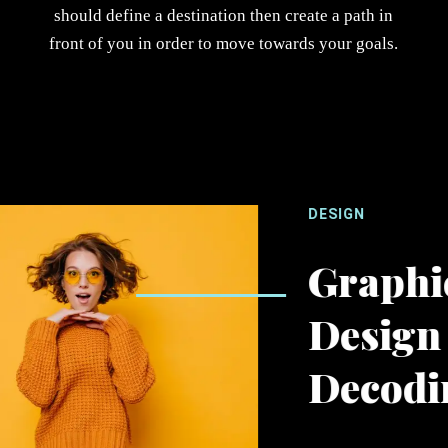
should define a destination then create a path in
front of you in order to move towards your goals.
DESIGN
Graphi
Design
Decodi