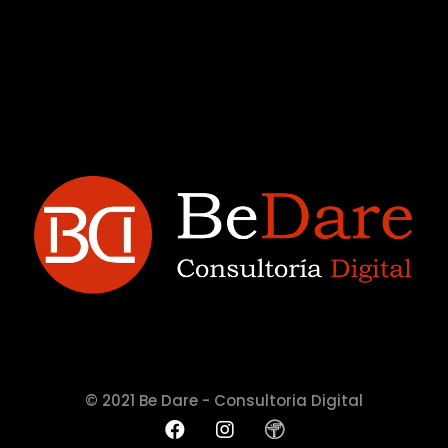
© 2021 Be Dare - Consultoria Digital