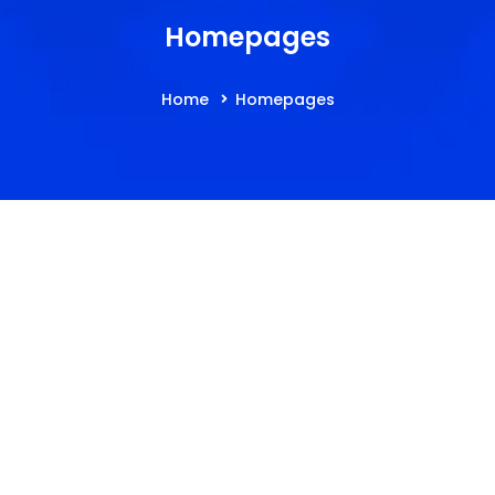
Homepages
Home
Homepages