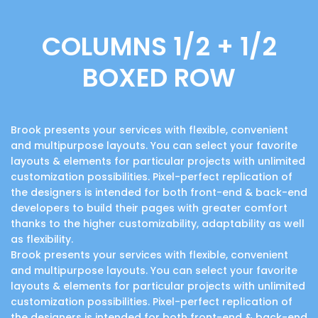
COLUMNS 1/2 + 1/2
BOXED ROW
Brook presents your services with flexible, convenient
and multipurpose layouts. You can select your favorite
layouts & elements for particular projects with unlimited
customization possibilities. Pixel-perfect replication of
the designers is intended for both front-end & back-end
developers to build their pages with greater comfort
thanks to the higher customizability, adaptability as well
as flexibility.
Brook presents your services with flexible, convenient
and multipurpose layouts. You can select your favorite
layouts & elements for particular projects with unlimited
customization possibilities. Pixel-perfect replication of
the designers is intended for both front-end & back-end