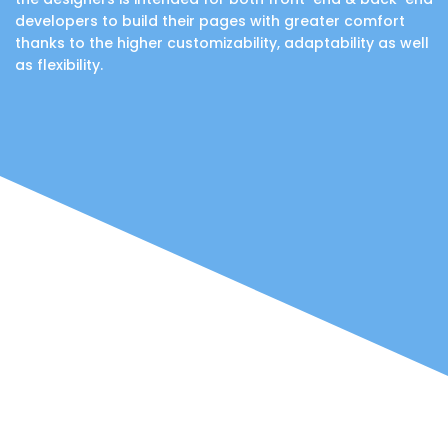
developers to build their pages with greater comfort
thanks to the higher customizability, adaptability as well
as flexibility.