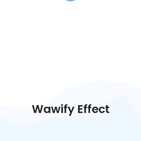
Wawify Effect