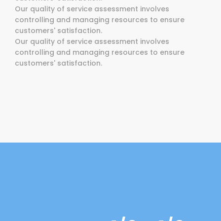
Our quality of service assessment involves
controlling and managing resources to ensure
customers' satisfaction.
Our quality of service assessment involves
controlling and managing resources to ensure
customers' satisfaction.