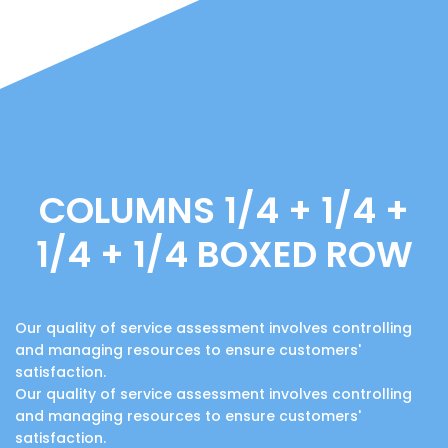
COLUMNS 1/4 + 1/4 +
1/4 + 1/4 BOXED ROW
Our quality of service assessment involves controlling
and managing resources to ensure customers'
satisfaction.
Our quality of service assessment involves controlling
and managing resources to ensure customers'
satisfaction.