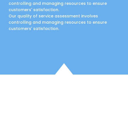
controlling and managing resources to ensure
customers' satisfaction.
Our quality of service assessment involves
controlling and managing resources to ensure
customers' satisfaction.