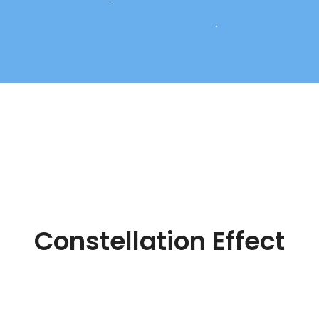
Constellation Effect