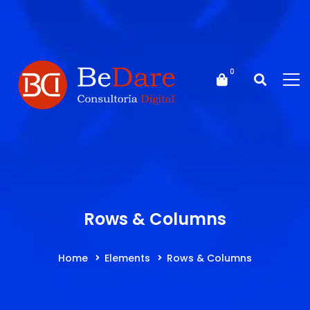
Rows & Columns
Home
Elements
Rows & Columns