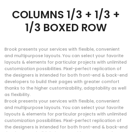
COLUMNS 1/3 + 1/3 +
1/3 BOXED ROW
Brook presents your services with flexible, convenient
and multipurpose layouts. You can select your favorite
layouts & elements for particular projects with unlimited
customization possibilities. Pixel-perfect replication of
the designers is intended for both front-end & back-end
developers to build their pages with greater comfort
thanks to the higher customizability, adaptability as well
as flexibility.
Brook presents your services with flexible, convenient
and multipurpose layouts. You can select your favorite
layouts & elements for particular projects with unlimited
customization possibilities. Pixel-perfect replication of
the designers is intended for both front-end & back-end