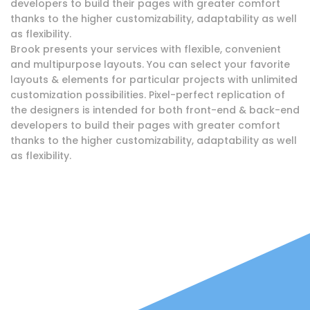
developers to build their pages with greater comfort
thanks to the higher customizability, adaptability as well
as flexibility.
Brook presents your services with flexible, convenient
and multipurpose layouts. You can select your favorite
layouts & elements for particular projects with unlimited
customization possibilities. Pixel-perfect replication of
the designers is intended for both front-end & back-end
developers to build their pages with greater comfort
thanks to the higher customizability, adaptability as well
as flexibility.