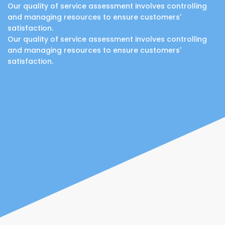
Our quality of service assessment involves controlling
and managing resources to ensure customers'
satisfaction.
Our quality of service assessment involves controlling
and managing resources to ensure customers'
satisfaction.