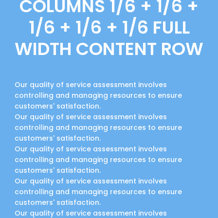
COLUMNS 1/6 + 1/6 +
1/6 + 1/6 + 1/6 FULL
WIDTH CONTENT ROW
Our quality of service assessment involves
controlling and managing resources to ensure
customers' satisfaction.
Our quality of service assessment involves
controlling and managing resources to ensure
customers' satisfaction.
Our quality of service assessment involves
controlling and managing resources to ensure
customers' satisfaction.
Our quality of service assessment involves
controlling and managing resources to ensure
customers' satisfaction.
Our quality of service assessment involves