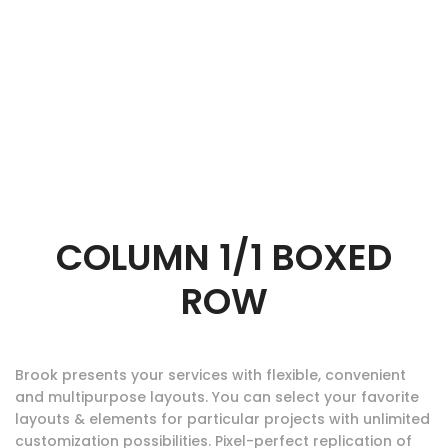
COLUMN 1/1 BOXED
ROW
Brook presents your services with flexible, convenient
and multipurpose layouts. You can select your favorite
layouts & elements for particular projects with unlimited
customization possibilities. Pixel-perfect replication of