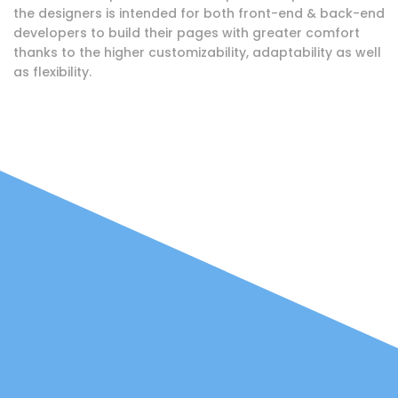
the designers is intended for both front-end & back-end
developers to build their pages with greater comfort
thanks to the higher customizability, adaptability as well
as flexibility.