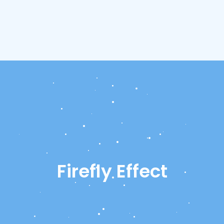
Firefly Effect