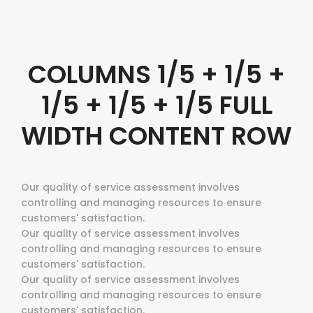
COLUMNS 1/5 + 1/5 +
1/5 + 1/5 + 1/5 FULL
WIDTH CONTENT ROW
Our quality of service assessment involves
controlling and managing resources to ensure
customers' satisfaction.
Our quality of service assessment involves
controlling and managing resources to ensure
customers' satisfaction.
Our quality of service assessment involves
controlling and managing resources to ensure
customers' satisfaction.