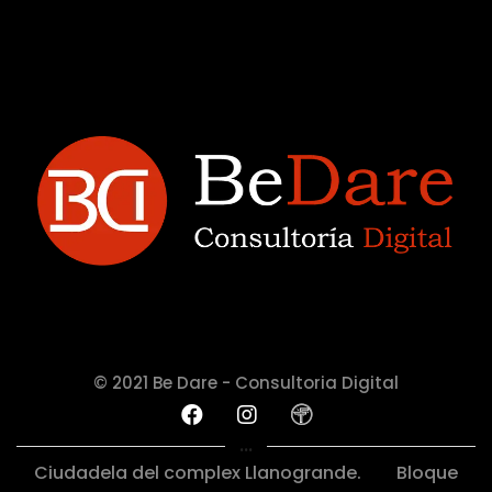
© 2021 Be Dare - Consultoria Digital
...
Ciudadela del complex Llanogrande.
Bloque