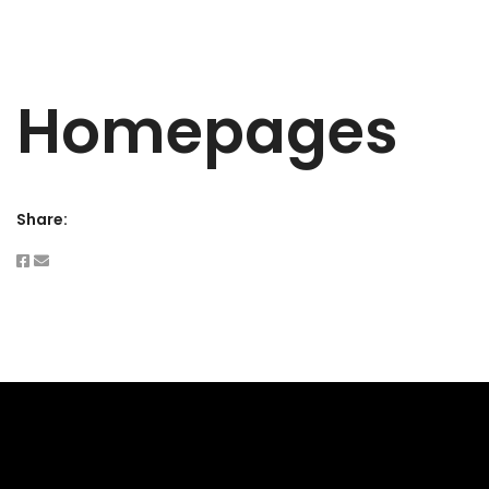
Homepages
Share: