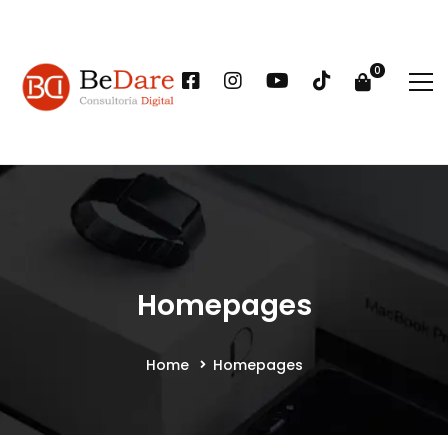
Homepages
Home
Homepages